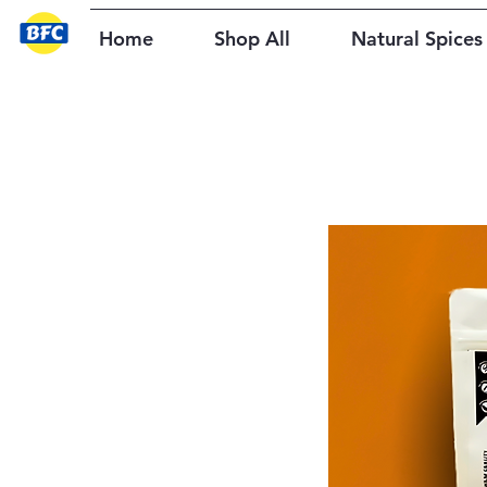
Home
Shop All
Natural Spices