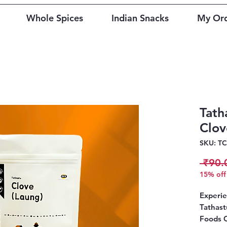
Whole Spices
Indian Snacks
My Or
Tath
Clov
SKU: T
 ₹90.
15% off 
Experie
Tathast
Foods 