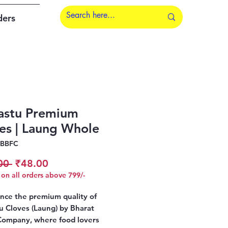
ders
astu Premium
es | Laung Whole
CBBFC
Regular
Sale
00 
₹48.00
on all orders above 799/-
Price
Price
nce the premium quality of
u Cloves (Laung) by Bharat
Company, where food lovers